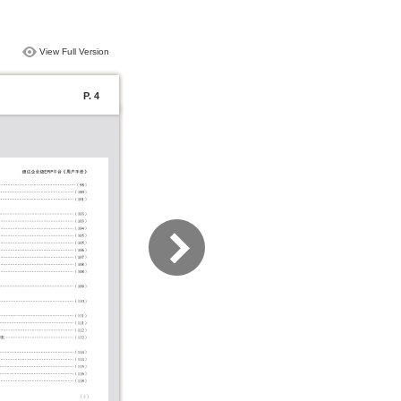
View Full Version
P. 4