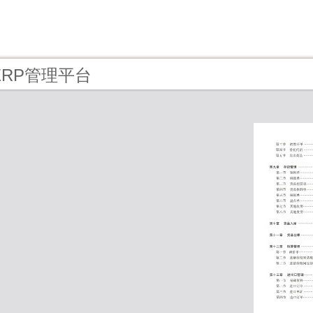
- ERP管理平台