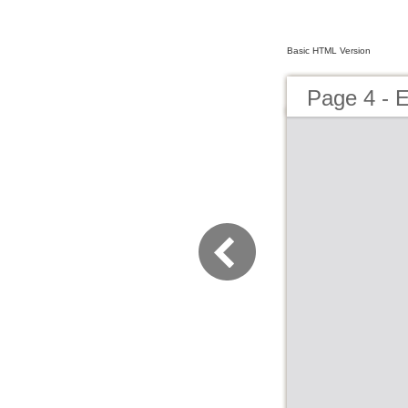
Basic HTML Version
Page 4 